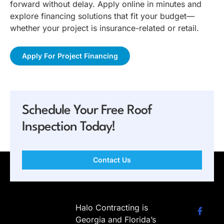
forward without delay. Apply online in minutes and
explore financing solutions that fit your budget—
whether your project is insurance-related or retail.
Apply For Project Financing
Schedule Your Free Roof
Inspection Today!
Contact Us
Halo Contracting is
Georgia and Florida’s