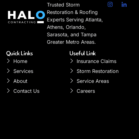
Trusted Storm
Restoration & Roofing
Experts Serving Atlanta,
Athens, Orlando,
Sarasota, and Tampa
Greater Metro Areas.
Quick Links
Useful Link
Home
Insurance Claims
Services
Storm Restoration
About
Service Areas
Contact Us
Careers