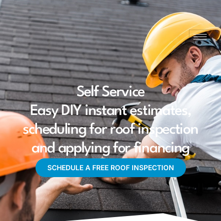
Self Service
Easy DIY instant estimates,
scheduling for roof inspection
and applying for financing
SCHEDULE A FREE ROOF INSPECTION