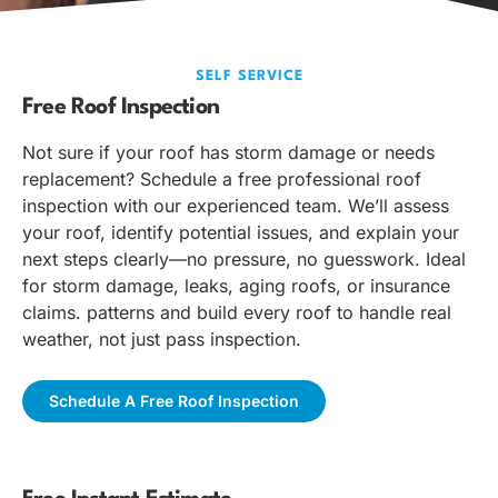
SELF SERVICE
Free Roof Inspection
Not sure if your roof has storm damage or needs
replacement? Schedule a free professional roof
inspection with our experienced team. We’ll assess
your roof, identify potential issues, and explain your
next steps clearly—no pressure, no guesswork. Ideal
for storm damage, leaks, aging roofs, or insurance
claims. patterns and build every roof to handle real
weather, not just pass inspection.
Schedule A Free Roof Inspection