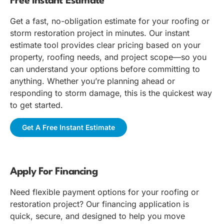
Free Instant Estimate
Get a fast, no-obligation estimate for your roofing or
storm restoration project in minutes. Our instant
estimate tool provides clear pricing based on your
property, roofing needs, and project scope—so you
can understand your options before committing to
anything. Whether you’re planning ahead or
responding to storm damage, this is the quickest way
to get started.
Get A Free Instant Estimate
Apply For Financing
Need flexible payment options for your roofing or
restoration project? Our financing application is
quick, secure, and designed to help you move